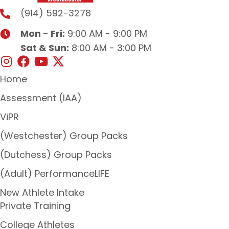
(914) 592-3278
Mon - Fri:
9:00 AM - 9:00 PM
Sat & Sun:
8:00 AM - 3:00 PM
Home
Assessment (IAA)
ViPR
(Westchester) Group Packs
(Dutchess) Group Packs
(Adult) PerformanceLIFE
New Athlete Intake
Private Training
College Athletes