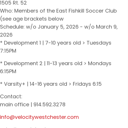
1505 Rt. 52
Who: Members of the East Fishkill Soccer Club
(see age brackets below
Schedule: w/o January 5, 2026 - w/o March 9,
2026
* Development 1 | 7-10 years old > Tuesdays
7:15PM
* Development 2 | 11-13 years old > Mondays
6:15PM
* Varsity+ | 14-16 years old > Fridays 6:15
Contact:
main office | 914.592.3278
info@velocitywestchester.com