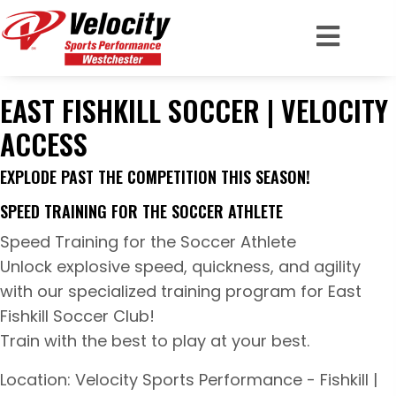
EAST FISHKILL SOCCER | VELOCITY
ACCESS
EXPLODE PAST THE COMPETITION THIS SEASON!
SPEED TRAINING FOR THE SOCCER ATHLETE
Speed Training for the Soccer Athlete
Unlock explosive speed, quickness, and agility
with our specialized training program for East
Fishkill Soccer Club!
Train with the best to play at your best.
Location: Velocity Sports Performance - Fishkill |