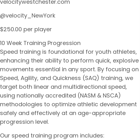
velocitywestchester.com
@velocity_NewYork
$250.00 per player
10 Week Training Progression
Speed training is foundational for youth athletes,
enhancing their ability to perform quick, explosive
movements essential in any sport. By focusing on
Speed, Agility, and Quickness (SAQ) training, we
target both linear and multidirectional speed,
using nationally accredited (NASM & NSCA)
methodologies to optimize athletic development
safely and effectively at an age-appropriate
progression level.
Our speed training program includes: