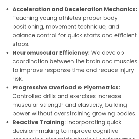
Acceleration and Deceleration Mechanics:
Teaching young athletes proper body
positioning, movement technique, and
balance control for quick starts and efficient
stops.
Neuromuscular Efficiency:
We develop
coordination between the brain and muscles
to improve response time and reduce injury
risk.
Progressive Overload & Plyometrics:
Controlled drills and exercises increase
muscular strength and elasticity, building
power without overstraining growing bodies.
Reactive Training
: Incorporating quick
decision-making to improve cognitive