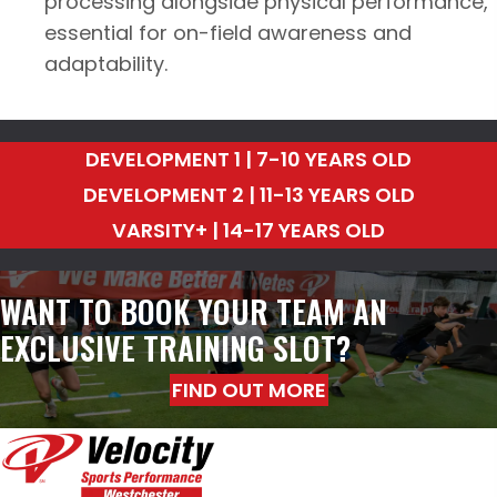
processing alongside physical performance,
essential for on-field awareness and
adaptability.
DEVELOPMENT 1 | 7-10 YEARS OLD
DEVELOPMENT 2 | 11-13 YEARS OLD
VARSITY+ | 14-17 YEARS OLD
WANT TO BOOK YOUR TEAM AN
EXCLUSIVE TRAINING SLOT?
FIND OUT MORE