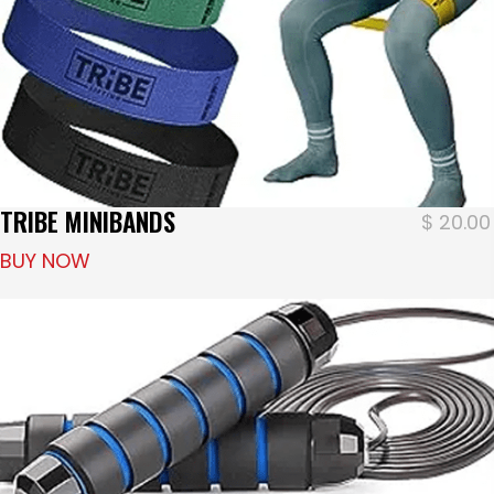
TRIBE MINIBANDS
$
20.00
BUY NOW