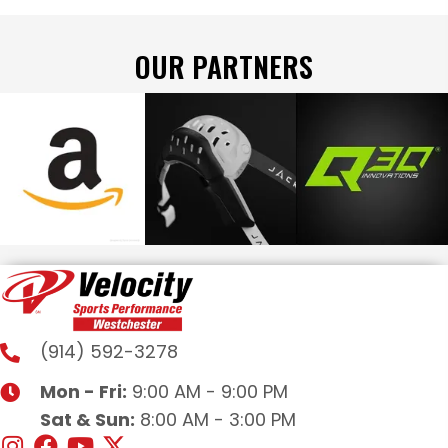
OUR PARTNERS
(914) 592-3278
Mon - Fri:
9:00 AM - 9:00 PM
Sat & Sun:
8:00 AM - 3:00 PM