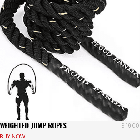
WEIGHTED JUMP ROPES
$
19.00
BUY NOW