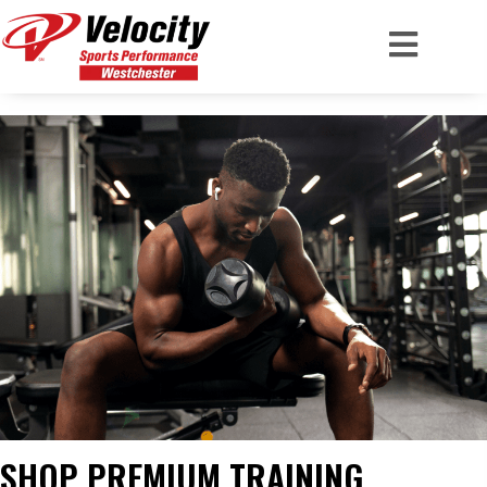
SHOP PREMIUM TRAINING