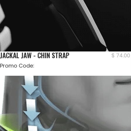
JACKAL JAW - CHIN STRAP
$
74.00
Promo Code: