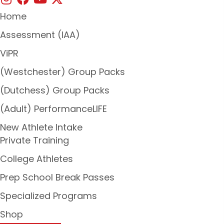
Home
Assessment (IAA)
ViPR
(Westchester) Group Packs
(Dutchess) Group Packs
(Adult) PerformanceLIFE
New Athlete Intake
Private Training
College Athletes
Prep School Break Passes
Specialized Programs
Shop