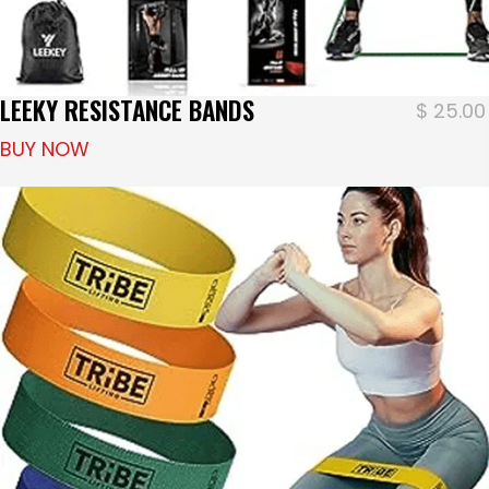
LEEKY RESISTANCE BANDS
$
25.00
BUY NOW