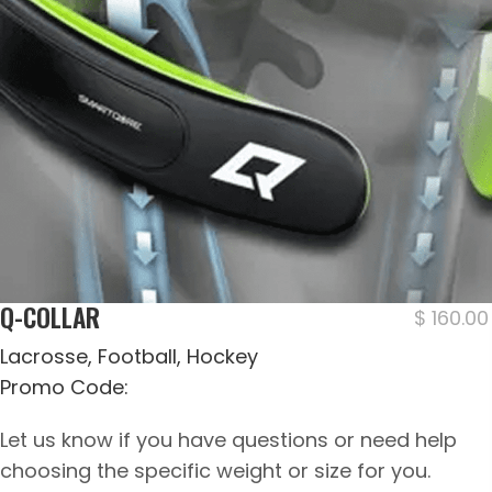
Q-COLLAR
$
160.00
Lacrosse, Football, Hockey
Promo Code:
Let us know if you have questions or need help
choosing the specific weight or size for you.