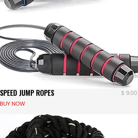
SPEED JUMP ROPES
$
9.00
BUY NOW