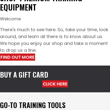
EQUIPMENT
Welcome
There's much to see here. So, take your time, look
around, and learn all there is to know about us.
We hope you enjoy our shop and take a moment
to drop us a line.
FIND OUT MORE
BUY A GIFT CARD
CLICK HERE
GO-TO TRAINING TOOLS