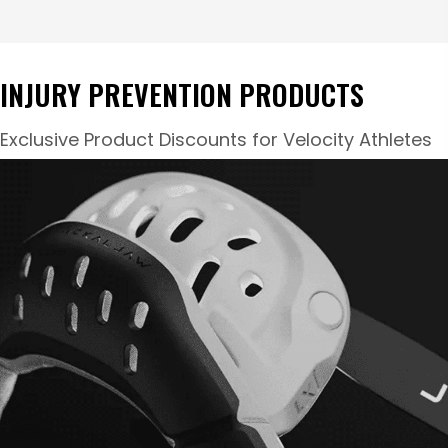
INJURY PREVENTION PRODUCTS
Exclusive Product Discounts for Velocity Athletes