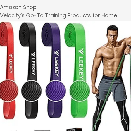
Amazon Shop
Velocity's Go-To Training Products for Home