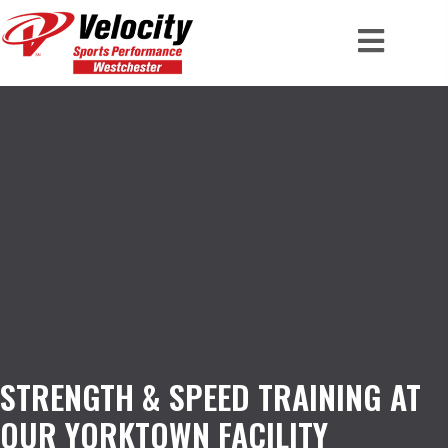
STRENGTH & SPEED TRAINING AT
OUR YORKTOWN FACILITY