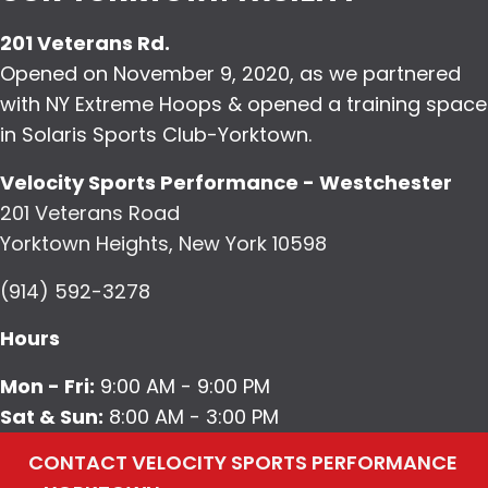
201 Veterans Rd.
Opened on November 9, 2020, as we partnered
with NY Extreme Hoops & opened a training space
in Solaris Sports Club-Yorktown.
Velocity Sports Performance - Westchester
201 Veterans Road
Yorktown Heights, New York 10598
(914) 592-3278
Hours
Mon - Fri:
9:00 AM - 9:00 PM
Sat & Sun:
8:00 AM - 3:00 PM
CONTACT VELOCITY SPORTS PERFORMANCE