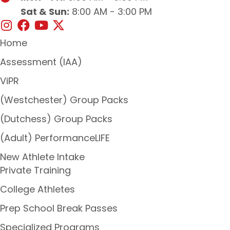
Sat & Sun:
8:00 AM - 3:00 PM
Home
Assessment (IAA)
ViPR
(Westchester) Group Packs
(Dutchess) Group Packs
(Adult) PerformanceLIFE
New Athlete Intake
Private Training
College Athletes
Prep School Break Passes
Specialized Programs