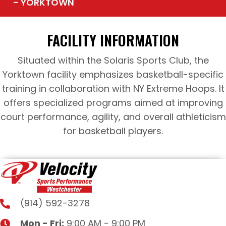
- YORKTOWN
FACILITY INFORMATION
Situated within the Solaris Sports Club, the
Yorktown facility emphasizes basketball-specific
training in collaboration with NY Extreme Hoops. It
offers specialized programs aimed at improving
court performance, agility, and overall athleticism
for basketball players.
(914) 592-3278
Mon - Fri:
9:00 AM - 9:00 PM