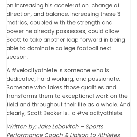
on increasing his acceleration, change of
direction, and balance. Increasing these 3
metrics, coupled with the strength and
power he already possesses, could allow
Scott to take another leap forward in being
able to dominate college football next
season.
A #velocityathlete is someone who is
dedicated, hard working, and passionate.
Someone who takes those qualities and
transforms them to exceptional work on the
field and throughout their life as a whole. And
clearly, Scott Becker is… a #velocityathlete.
Written by: Jake Lebovitch – Sports
Performance Coach & Liaison to Athletes