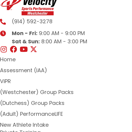
(914) 592-3278
Mon - Fri:
9:00 AM - 9:00 PM
Sat & Sun:
8:00 AM - 3:00 PM
Home
Assessment (IAA)
ViPR
(Westchester) Group Packs
(Dutchess) Group Packs
(Adult) PerformanceLIFE
New Athlete Intake