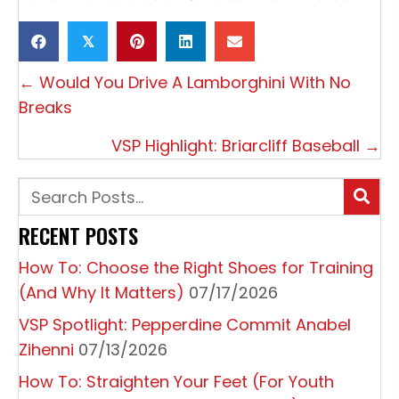
𝕏
P
← Would You Drive A Lamborghini With No
O
Breaks
S
VSP Highlight: Briarcliff Baseball →
T
S
N
RECENT POSTS
A
How To: Choose the Right Shoes for Training
V
(And Why It Matters)
07/17/2026
I
VSP Spotlight: Pepperdine Commit Anabel
G
Zihenni
07/13/2026
A
How To: Straighten Your Feet (For Youth