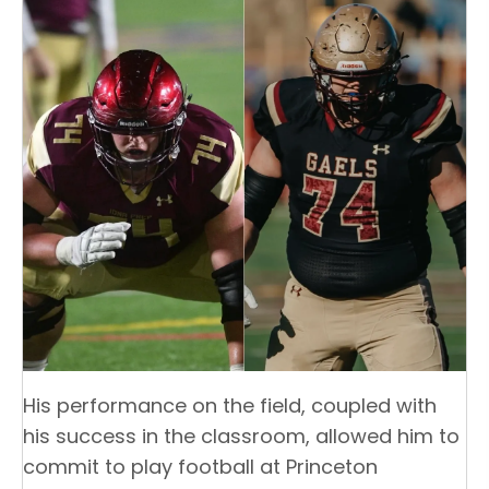
His performance on the field, coupled with
his success in the classroom, allowed him to
commit to play football at Princeton