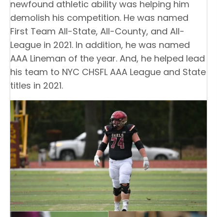
newfound athletic ability was helping him
demolish his competition. He was named
First Team All-State, All-County, and All-
League in 2021. In addition, he was named
AAA Lineman of the year. And, he helped lead
his team to NYC CHSFL AAA League and State
titles in 2021.