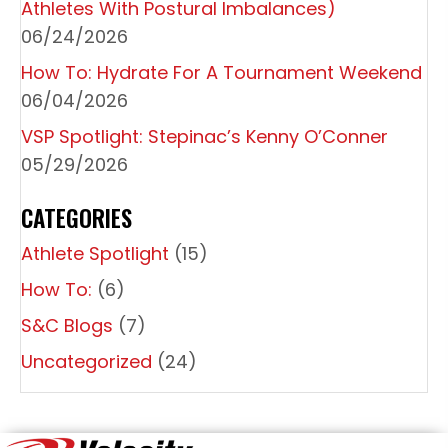
T
Athletes With Postural Imbalances)
I
06/24/2026
O
How To: Hydrate For A Tournament Weekend
06/04/2026
N
VSP Spotlight: Stepinac’s Kenny O’Conner
05/29/2026
CATEGORIES
Athlete Spotlight
(15)
How To:
(6)
S&C Blogs
(7)
Uncategorized
(24)