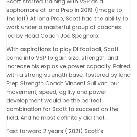
Scott started training with VSP as a
sophomore at Iona Prep in 2019. (Image to
the left) At Iona Prep, Scott had the ability to
work under a masterful group of coaches
led by Head Coach Joe Spagnolo.
With aspirations to play D1 football, Scott
came into VSP to gain size, strength, and
increase his explosive power capacity. Paired
with a strong strength base, fostered by Iona
Prep Strength Coach Vincent Sullivan, our
movement, speed, agility and power
development would be the perfect
combination for Scott to succeed on the
field. And he most definitely did that…
Fast forward 2 years (‘2021) Scott’s