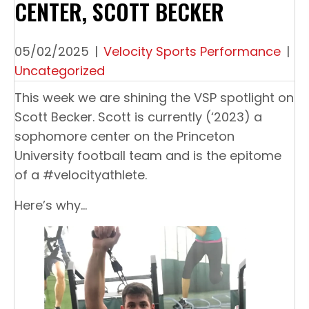
CENTER, SCOTT BECKER
05/02/2025
|
Velocity Sports Performance
|
Uncategorized
This week we are shining the VSP spotlight on
Scott Becker. Scott is currently (‘2023) a
sophomore center on the Princeton
University football team and is the epitome
of a #velocityathlete.
Here’s why…