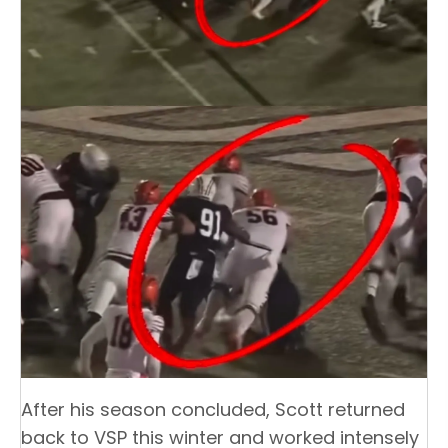
After his season concluded, Scott returned
back to VSP this winter and worked intensely