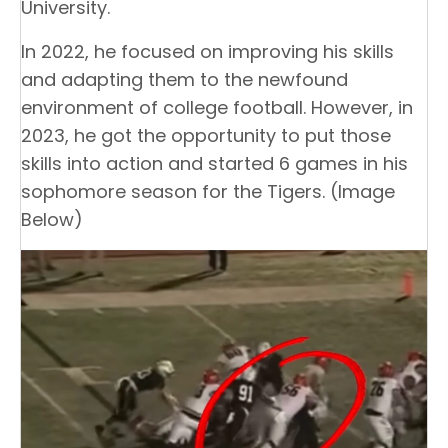
University.
In 2022, he focused on improving his skills
and adapting them to the newfound
environment of college football. However, in
2023, he got the opportunity to put those
skills into action and started 6 games in his
sophomore season for the Tigers. (Image
Below)