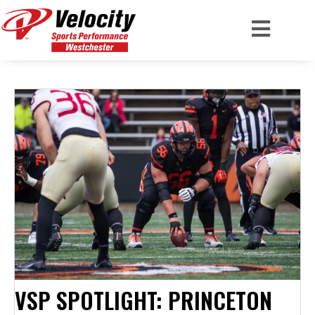
VSP SPOTLIGHT: PRINCETON