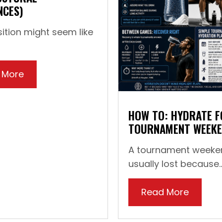
NCES)
ition might seem like
 More
about How To: Straighten Your Feet (For You
 Shoes for Training (And Why It Matters)
HOW TO: HYDRATE F
TOURNAMENT WEEK
A tournament weeken
usually lost because..
Read More
about 