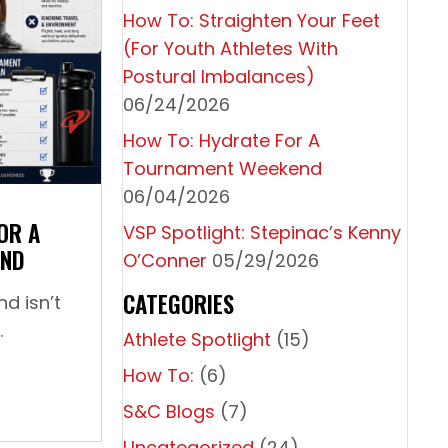
How To: Straighten Your Feet
(For Youth Athletes With
Postural Imbalances)
06/24/2026
How To: Hydrate For A
th Athletes With Postural Imbalances)
Tournament Weekend
06/04/2026
OR A
VSP Spotlight: Stepinac’s Kenny
END
O’Conner
05/29/2026
CATEGORIES
d isn’t
.
Athlete Spotlight
(15)
How To:
(6)
How To: Hydrate For A Tournament Weekend
S&C Blogs
(7)
Uncategorized
(24)