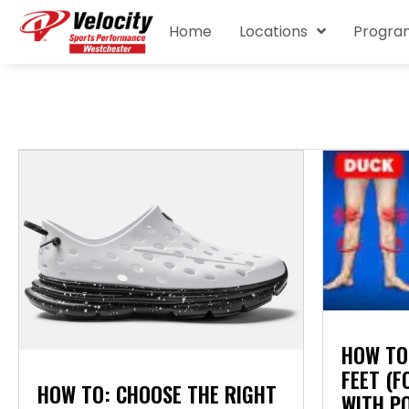
Home
Locations
Progra
HOW TO
FEET (
HOW TO: CHOOSE THE RIGHT
WITH P