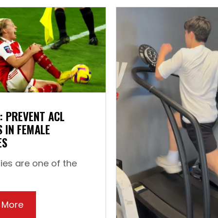
: PREVENT ACL
S IN FEMALE
ES
ries are one of the
rtical Jump
 More
about How to: Prevent ACL Injuries in Female 