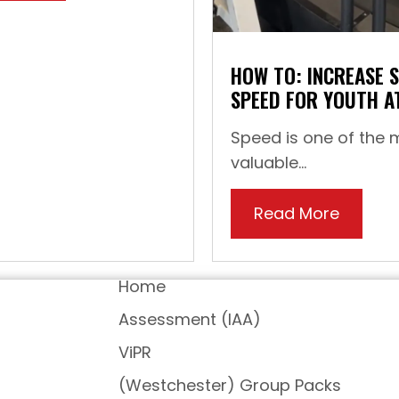
HOW TO: INCREASE 
SPEED FOR YOUTH A
Speed is one of the 
valuable...
Read More
about H
Home
Assessment (IAA)
ViPR
(Westchester) Group Packs