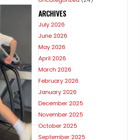
ARCHIVES
July 2026
June 2026
May 2026
April 2026
March 2026
February 2026
January 2026
December 2025
November 2025
October 2025
Athletes
September 2025