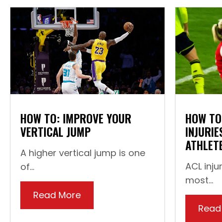
HOW TO: IMPROVE YOUR
HOW TO
VERTICAL JUMP
INJURIE
ATHLET
A higher vertical jump is one
ACL inju
of...
most...
Read More
about How To: Improve Your Ve
Read