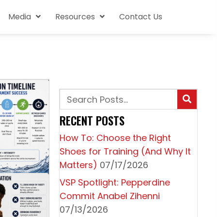
Media
Resources
Contact Us
RECENT POSTS
How To: Choose the Right
Shoes for Training (And Why It
Matters)
07/17/2026
VSP Spotlight: Pepperdine
Commit Anabel Zihenni
07/13/2026