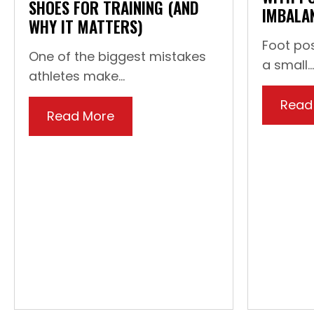
SHOES FOR TRAINING (AND
IMBALA
WHY IT MATTERS)
Foot pos
One of the biggest mistakes
a small...
athletes make...
Read
Read More
about How To: Choose the Right