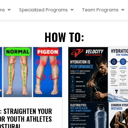
ms
Specialized Programs
Team Programs
HOW TO:
: STRAIGHTEN YOUR
FOR YOUTH ATHLETES
OSTURAL