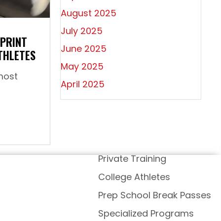
August 2025
July 2025
SPRINT
June 2025
THLETES
May 2025
most
April 2025
ow To: Increase Sprint Speed For Youth Athletes
Private Training
College Athletes
Prep School Break Passes
Specialized Programs