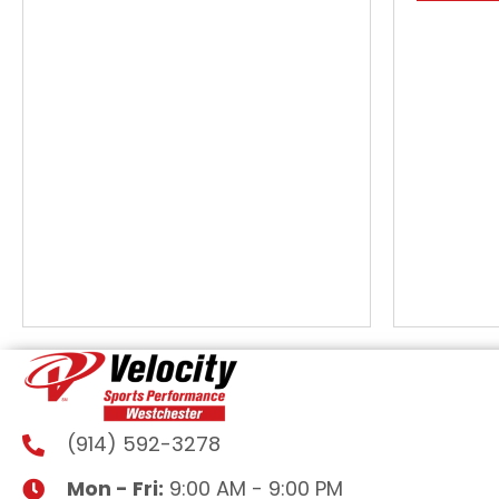
(914) 592-3278
Mon - Fri:
9:00 AM - 9:00 PM