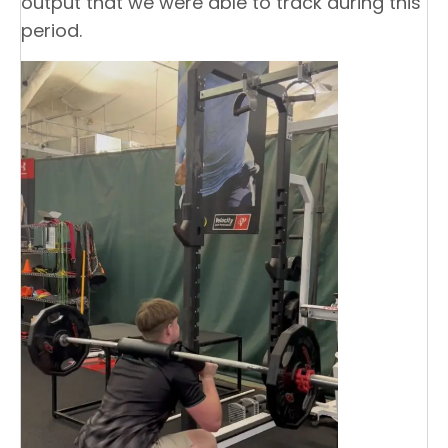
output that we were able to track during this
period.