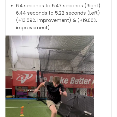
6.4 seconds to 5.47 seconds (Right)
6.44 seconds to 5.22 seconds (Left)
(+13.59% improvement) & (+19.06%
improvement)