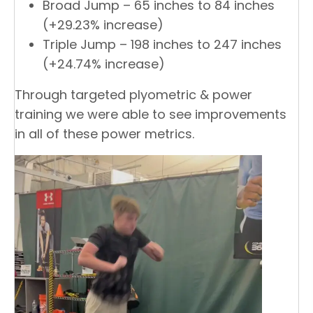
Broad Jump – 65 inches to 84 inches
(+29.23% increase)
Triple Jump – 198 inches to 247 inches
(+24.74% increase)
Through targeted plyometric & power
training we were able to see improvements
in all of these power metrics.