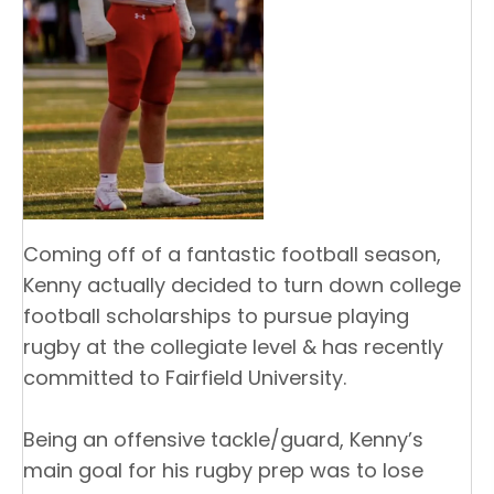
Coming off of a fantastic football season,
Kenny actually decided to turn down college
football scholarships to pursue playing
rugby at the collegiate level & has recently
committed to Fairfield University.
Being an offensive tackle/guard, Kenny’s
main goal for his rugby prep was to lose