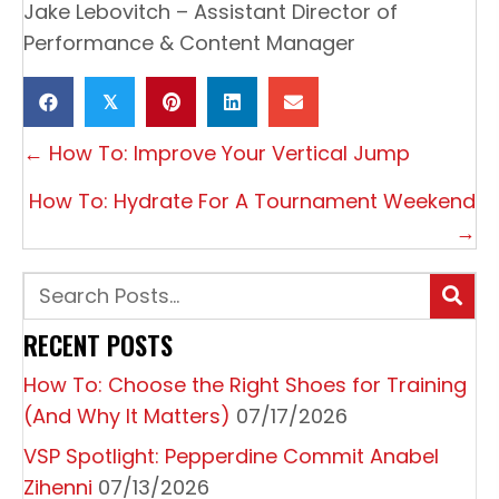
Jake Lebovitch – Assistant Director of
Performance & Content Manager
𝕏
P
← How To: Improve Your Vertical Jump
O
How To: Hydrate For A Tournament Weekend
S
→
T
S
N
RECENT POSTS
A
How To: Choose the Right Shoes for Training
V
(And Why It Matters)
07/17/2026
I
VSP Spotlight: Pepperdine Commit Anabel
G
Zihenni
07/13/2026