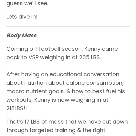
guess we’ll see.
Lets dive in!
Body Mass
Coming off football season, Kenny came
back to VSP weighing in at 235 LBS.
After having an educational conversation
about nutrition about calorie consumption,
macro nutrient goals, & how to best fuel his
workouts, Kenny is now weighing in at
218LBS!!!
That’s 17 LBS of mass that we have cut down
through targeted training & the right