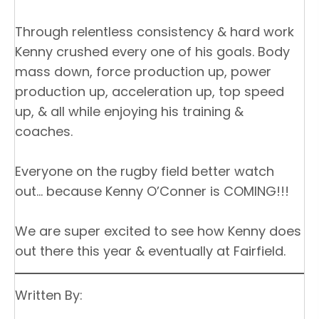
Through relentless consistency & hard work
Kenny crushed every one of his goals. Body
mass down, force production up, power
production up, acceleration up, top speed
up, & all while enjoying his training &
coaches.
Everyone on the rugby field better watch
out… because Kenny O’Conner is COMING!!!
We are super excited to see how Kenny does
out there this year & eventually at Fairfield.
Written By: