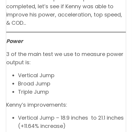
completed, let’s see if Kenny was able to
improve his power, acceleration, top speed,
& COD…
Power
3 of the main test we use to measure power
output is:
Vertical Jump
Broad Jump
Triple Jump
Kenny’s improvements:
Vertical Jump – 18.9 inches to 21.1 inches
(+11.64% increase)