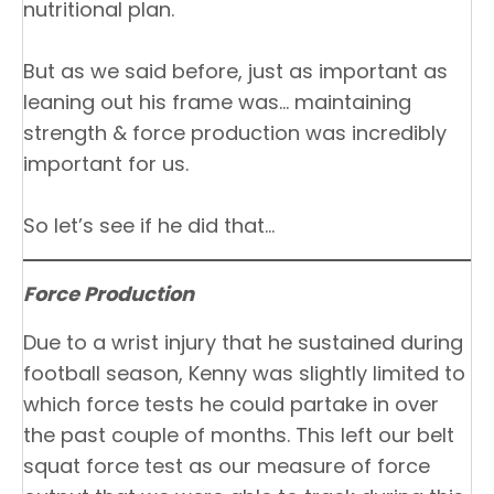
nutritional plan.
But as we said before, just as important as
leaning out his frame was… maintaining
strength & force production was incredibly
important for us.
So let’s see if he did that…
Force Production
Due to a wrist injury that he sustained during
football season, Kenny was slightly limited to
which force tests he could partake in over
the past couple of months. This left our belt
squat force test as our measure of force