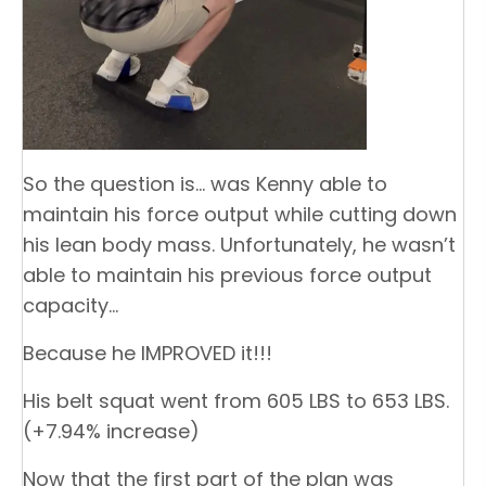
So the question is… was Kenny able to
maintain his force output while cutting down
his lean body mass. Unfortunately, he wasn’t
able to maintain his previous force output
capacity…
Because he IMPROVED it!!!
His belt squat went from 605 LBS to 653 LBS.
(+7.94% increase)
Now that the first part of the plan was