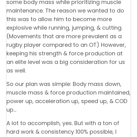
some body mass while prioritizing muscle
maintenance. The reason we wanted to do
this was to allow him to become more
explosive while running, jumping, & cutting.
(Movements that are more prevalent as a
rugby player compared to an OT) However,
keeping his strength & force production at
an elite level was a big consideration for us
as well.
So our plan was simple: Body mass down,
muscle mass & force production maintained,
power up, acceleration up, speed up, & COD
up…
A lot to accomplish, yes. But with a ton of
hard work & consistency 100% possible, I