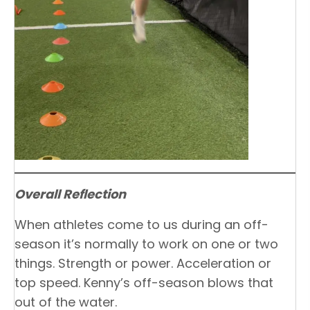
Overall Reflection
When athletes come to us during an off-
season it’s normally to work on one or two
things. Strength or power. Acceleration or
top speed. Kenny’s off-season blows that
out of the water.