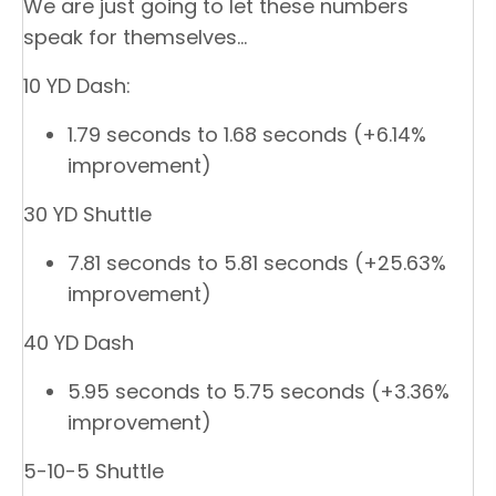
We are just going to let these numbers
speak for themselves…
10 YD Dash:
1.79 seconds to 1.68 seconds (+6.14%
improvement)
30 YD Shuttle
7.81 seconds to 5.81 seconds (+25.63%
improvement)
40 YD Dash
5.95 seconds to 5.75 seconds (+3.36%
improvement)
5-10-5 Shuttle