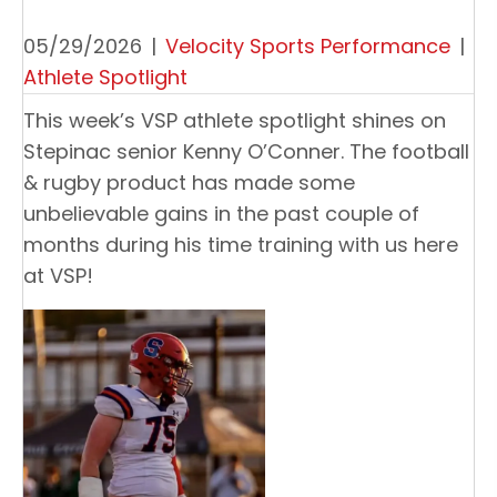
05/29/2026
|
Velocity Sports Performance
|
Athlete Spotlight
This week’s VSP athlete spotlight shines on
Stepinac senior Kenny O’Conner. The football
& rugby product has made some
unbelievable gains in the past couple of
months during his time training with us here
at VSP!