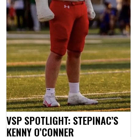
VSP SPOTLIGHT: STEPINAC’S
KENNY O’CONNER