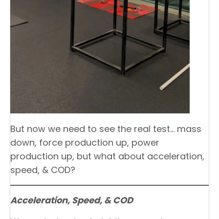
But now we need to see the real test… mass
down, force production up, power
production up, but what about acceleration,
speed, & COD?
Acceleration, Speed, & COD