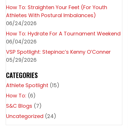
A
How To: Straighten Your Feet (For Youth
T
Athletes With Postural Imbalances)
I
06/24/2026
O
How To: Hydrate For A Tournament Weekend
06/04/2026
N
VSP Spotlight: Stepinac’s Kenny O’Conner
05/29/2026
CATEGORIES
Athlete Spotlight
(15)
How To:
(6)
S&C Blogs
(7)
Uncategorized
(24)