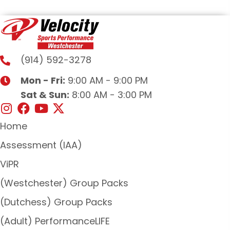
(914) 592-3278
Mon - Fri:
9:00 AM - 9:00 PM
Sat & Sun:
8:00 AM - 3:00 PM
Home
Assessment (IAA)
ViPR
(Westchester) Group Packs
(Dutchess) Group Packs
(Adult) PerformanceLIFE