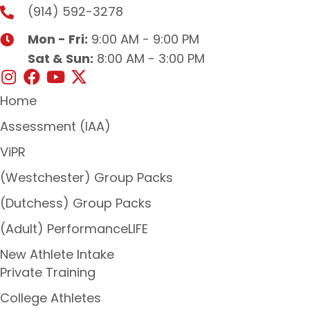
(914) 592-3278
Mon - Fri:
9:00 AM - 9:00 PM
Sat & Sun:
8:00 AM - 3:00 PM
Home
Assessment (IAA)
ViPR
(Westchester) Group Packs
(Dutchess) Group Packs
(Adult) PerformanceLIFE
New Athlete Intake
Private Training
College Athletes