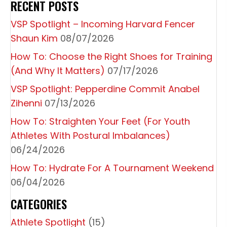
RECENT POSTS
VSP Spotlight – Incoming Harvard Fencer
Shaun Kim
08/07/2026
How To: Choose the Right Shoes for Training
(And Why It Matters)
07/17/2026
VSP Spotlight: Pepperdine Commit Anabel
Zihenni
07/13/2026
How To: Straighten Your Feet (For Youth
Athletes With Postural Imbalances)
06/24/2026
How To: Hydrate For A Tournament Weekend
06/04/2026
CATEGORIES
Athlete Spotlight
(15)