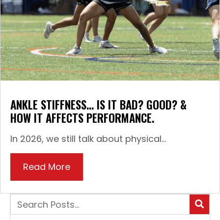
ANKLE STIFFNESS… IS IT BAD? GOOD? &
HOW IT AFFECTS PERFORMANCE.
In 2026, we still talk about physical...
Read More
about Ankle Stiffness… Is it Bad?