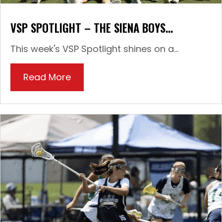
VSP SPOTLIGHT – THE SIENA BOYS…
This week's VSP Spotlight shines on a...
Read More
about VSP Spotlight – The Siena 