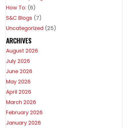
How To:
(6)
S&C Blogs
(7)
Uncategorized
(25)
ARCHIVES
August 2026
July 2026
June 2026
May 2026
April 2026
March 2026
February 2026
January 2026