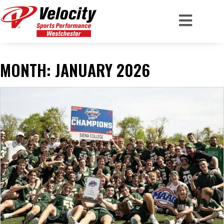
MONTH:
JANUARY 2026