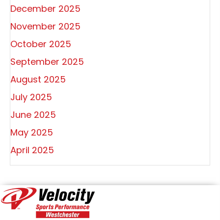
December 2025
November 2025
October 2025
September 2025
August 2025
July 2025
June 2025
May 2025
April 2025